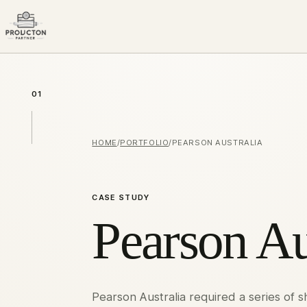
01
HOME
/
PORTFOLIO
/
PEARSON AUSTRALIA
CASE STUDY
Pearson Au
Pearson Australia required a series of 