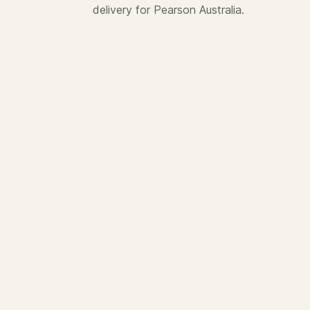
delivery for Pearson Australia.