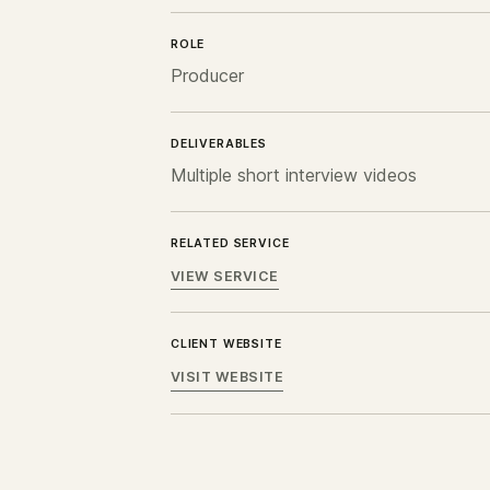
ROLE
Producer
DELIVERABLES
Multiple short interview videos
RELATED SERVICE
VIEW SERVICE
CLIENT WEBSITE
VISIT WEBSITE