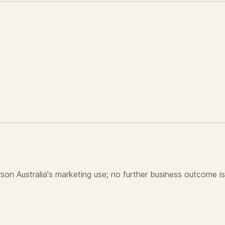
son Australia's marketing use; no further business outcome is