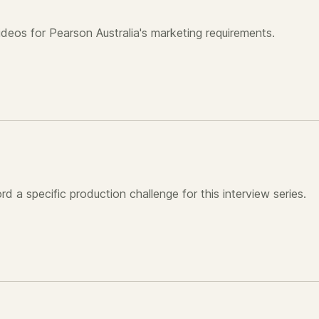
videos for Pearson Australia's marketing requirements.
d a specific production challenge for this interview series.