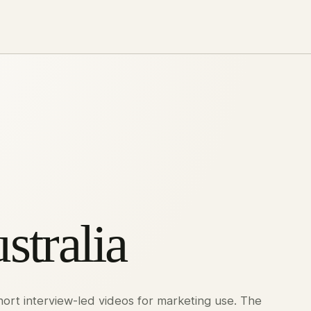
stralia
short interview-led videos for marketing use. The