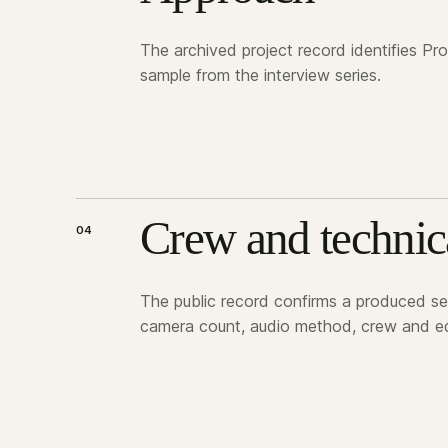
The archived project record identifies Pr
sample from the interview series.
Crew and technic
04
The public record confirms a produced ser
camera count, audio method, crew and eq