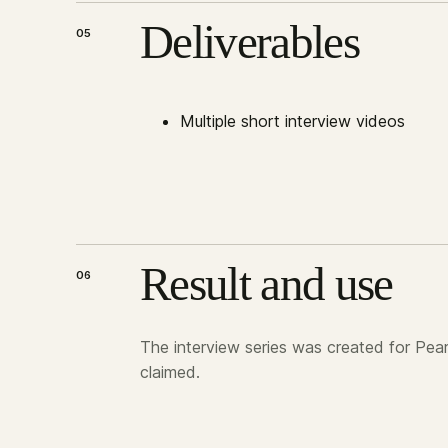
Deliverables
05
Multiple short interview videos
Result and use
06
The interview series was created for Pear
claimed.