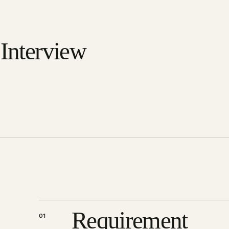
 Interview
Requirement
01