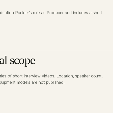
oduction Partner's role as Producer and includes a short
al scope
ies of short interview videos. Location, speaker count,
uipment models are not published.