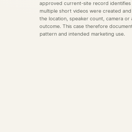
approved current-site record identifies
multiple short videos were created and 
the location, speaker count, camera o
outcome. This case therefore documents
pattern and intended marketing use.