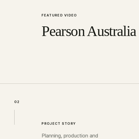
FEATURED VIDEO
Pearson Australia
02
PROJECT STORY
Planning, production and