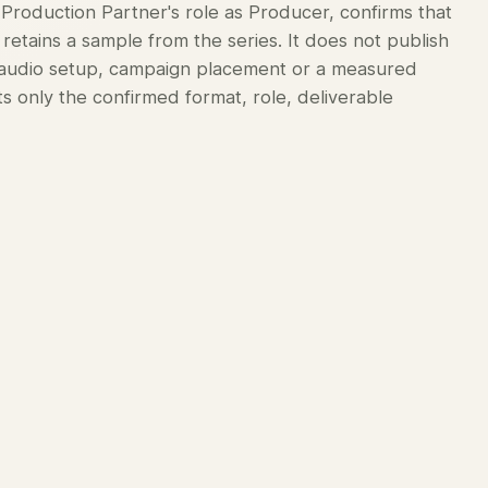
 Production Partner's role as Producer, confirms that
retains a sample from the series. It does not publish
r audio setup, campaign placement or a measured
 only the confirmed format, role, deliverable