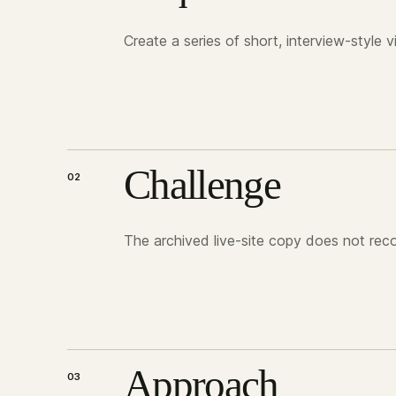
Create a series of short, interview-style 
Challenge
02
The archived live-site copy does not recor
Approach
03