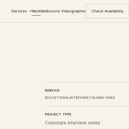
Services
Work
Melbourne Videographer
Check Availability
SERVICE
EDUCATIONAL
INTERVIEW/TALKING HEAD
PROJECT TYPE
Corporate interview series